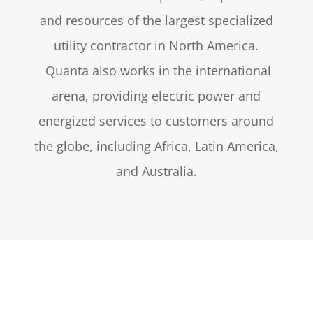
and resources of the largest specialized
utility contractor in North America.
Quanta also works in the international
arena, providing electric power and
energized services to customers around
the globe, including Africa, Latin America,
and Australia.