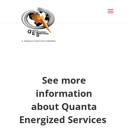
See more
information
about Quanta
Energized Services