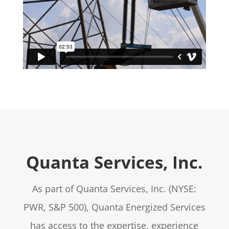
Quanta Services, Inc.
As part of Quanta Services, Inc. (NYSE:
PWR, S&P 500), Quanta Energized Services
has access to the expertise, experience