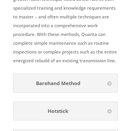
specialized training and knowledge requirements
to master – and often multiple techniques are
incorporated into a comprehensive work
procedure. With these methods, Quanta can
complete simple maintenance such as routine
inspections or complex projects such as the entire
energized rebuild of an existing transmission line.
Barehand Method
Hotstick