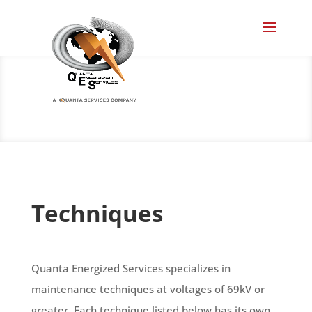
Techniques
Quanta Energized Services specializes in
maintenance techniques at voltages of 69kV or
greater. Each technique listed below has its own