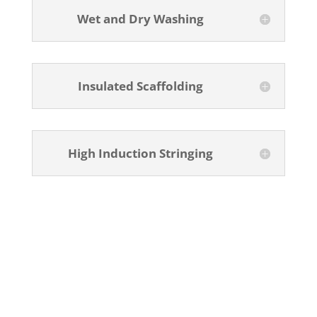
Wet and Dry Washing
Insulated Scaffolding
High Induction Stringing