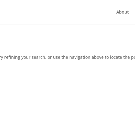
About
 refining your search, or use the navigation above to locate the p