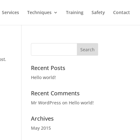
Services
Techniques
Training
Safety
Contact
ost.
Recent Posts
Hello world!
Recent Comments
Mr WordPress
on
Hello world!
Archives
May 2015