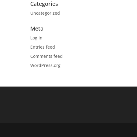
Categories
Uncategorized
Meta
Log in
Entries feed
Comments feed
WordPress.org