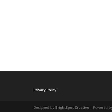
Privacy Policy
Designed by
BrightSpot Creative
| Powered b